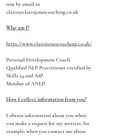
sent by email to
claire@clairejonescoaching.co.uk
Who am I?
https://www.clairejonescoaching.co.uk/
Personal Development Coach
Qualified NLP Practitioner certified by
Skills 24 and AIP.
Member of ANLP.
How I collect information from you?
I obtain information about you when
you make a request for my services, for
example, when you contact me about