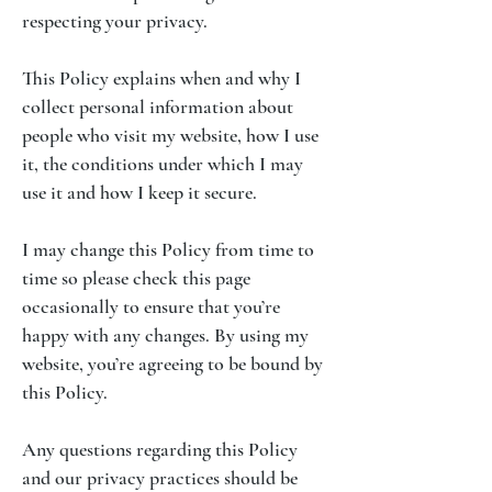
respecting your privacy.
This Policy explains when and why I
collect personal information about
people who visit my website, how I use
it, the conditions under which I may
use it and how I keep it secure.
I may change this Policy from time to
time so please check this page
occasionally to ensure that you’re
happy with any changes. By using my
website, you’re agreeing to be bound by
this Policy.
Any questions regarding this Policy
and our privacy practices should be