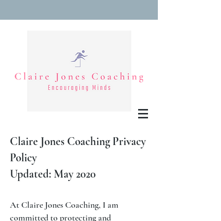
Claire Jones Coaching Privacy
Policy
Updated: May 2020
At Claire Jones Coaching, I am
committed to protecting and