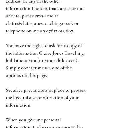
address, or any of the other
information I hold is inaccurate or out
of date, please email me at:
claire@clairejonescoaching.co.uk
or
telephone on me on
07812 013 807
.
You have the right to ask for a copy of
the information Claire Jones Coaching
hold about you (or your child/teen).
Simply contact me via one of the
options on this page.
Security precautions in place to protect
the loss, misuse or alteration of your
information
When you give me personal
information, I take steps to ensure that