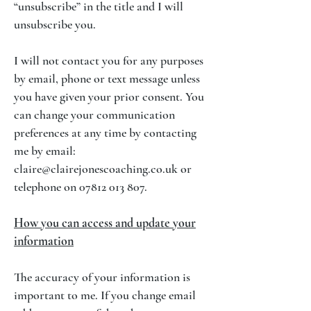
“unsubscribe” in the title and I will
unsubscribe you.
I will not contact you for any purposes
by email, phone or text message unless
you have given your prior consent. You
can change your communication
preferences at any time by contacting
me by email:
claire@clairejonescoaching.co.uk
or
telephone on
07812 013 807
.
How you can access and update your
information
The accuracy of your information is
important to me. If you change email