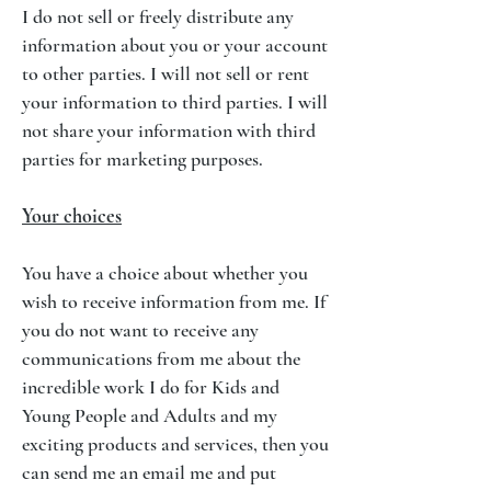
I do not sell or freely distribute any
information about you or your account
to other parties. I will not sell or rent
your information to third parties. I will
not share your information with third
parties for marketing purposes.
Your choices
You have a choice about whether you
wish to receive information from me. If
you do not want to receive any
communications from me about the
incredible work I do for Kids and
Young People and Adults and my
exciting products and services, then you
can send me an email me and put