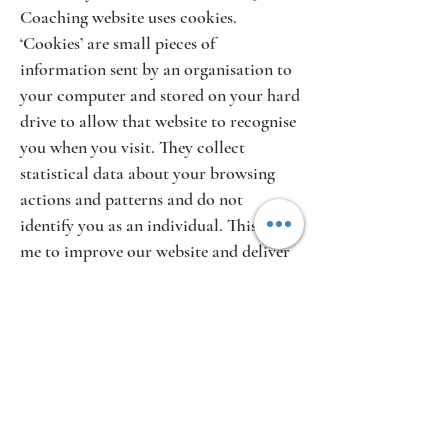
Coaching website uses cookies.
‘Cookies’ are small pieces of
information sent by an organisation to
your computer and stored on your hard
drive to allow that website to recognise
you when you visit. They collect
statistical data about your browsing
actions and patterns and do not
identify you as an individual. This helps
me to improve our website and deliver
a better more personalised service.
It is possible to switch off cookies by
setting your browser preferences. For
more information on how to switch off
cookies on your computer, contact
your ISP.