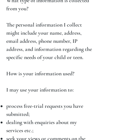
What type of information is collected
from you?
The personal information I collect
might include your name, address,
email address, phone number, IP
address, and information regarding the
specific needs of your child or teen.
How is your information used?
I may use your information to:
process free-trial requests you have
submitted;
dealing with enquiries about my
services etc.;
seek your views or comments on the