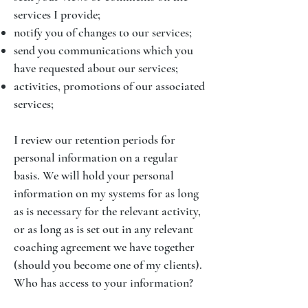
services I provide;
notify you of changes to our services;
send you communications which you
have requested about our services;
activities, promotions of our associated
services;
I review our retention periods for
personal information on a regular
basis. We will hold your personal
information on my systems for as long
as is necessary for the relevant activity,
or as long as is set out in any relevant
coaching agreement we have together
(should you become one of my clients).
Who has access to your information?