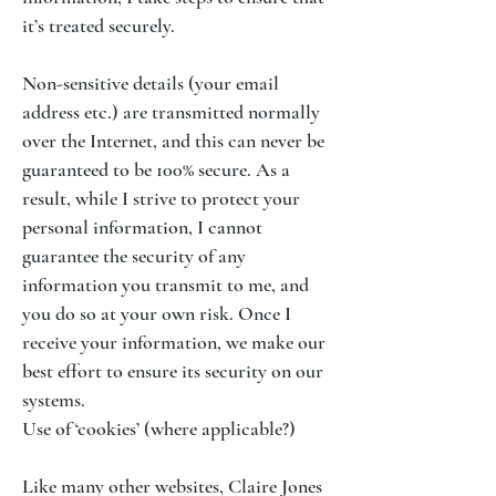
it’s treated securely.
Non-sensitive details (your email
address etc.) are transmitted normally
over the Internet, and this can never be
guaranteed to be 100% secure. As a
result, while I strive to protect your
personal information, I cannot
guarantee the security of any
information you transmit to me, and
you do so at your own risk. Once I
receive your information, we make our
best effort to ensure its security on our
systems.
Use of ‘cookies’ (where applicable?)
Like many other websites, Claire Jones