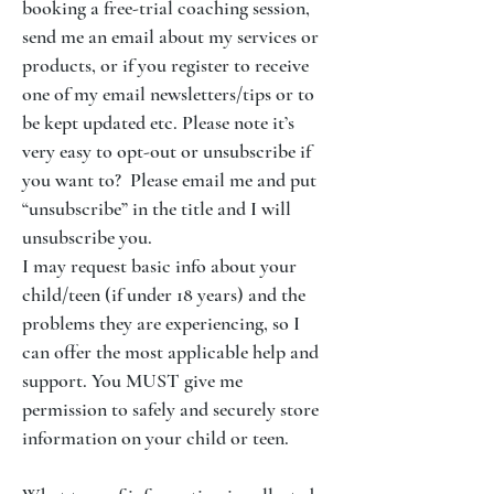
booking a free-trial coaching session,
send me an email about my services or
products, or if you register to receive
one of my email newsletters/tips or to
be kept updated etc. Please note it’s
very easy to opt-out or unsubscribe if
you want to? Please email me and put
“unsubscribe” in the title and I will
unsubscribe you.
I may request basic info about your
child/teen (if under 18 years) and the
problems they are experiencing, so I
can offer the most applicable help and
support. You MUST give me
permission to safely and securely store
information on your child or teen.